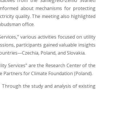
ntatives from the Samegrelo-Zemo Svaneti
e informed about mechanisms for protecting
ctricity quality. The meeting also highlighted
mbudsman office.
rvices," various activities focused on utility
sions, participants gained valuable insights
 countries—Czechia, Poland, and Slovakia.
ity Services" are the Research Center of the
he Partners for Climate Foundation (Poland).
n. Through the study and analysis of existing