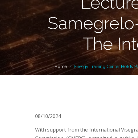
Lectur
Samegrelo-
The In
Home
Energy Training Center Holds P
08/10/2024
With support from the International Visegr