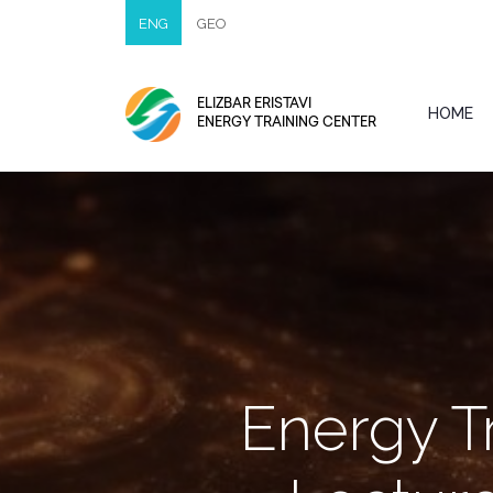
ENG
GEO
ELIZBAR ERISTAVI
HOME
ENERGY TRAINING CENTER
Energy T