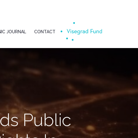
IC JOURNAL
CONTACT
ds Public