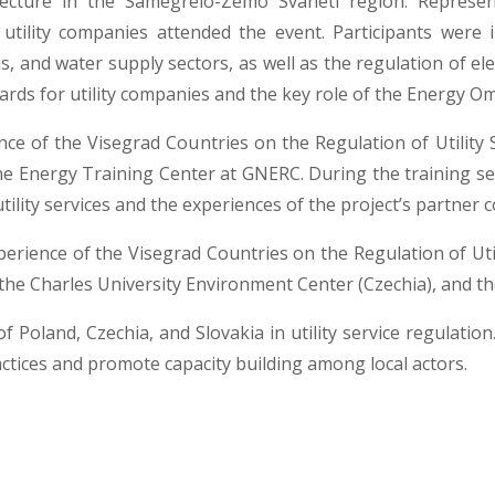
ecture in the Samegrelo-Zemo Svaneti region. Represe
utility companies attended the event. Participants wer
as, and water supply sectors, as well as the regulation of ele
rds for utility companies and the key role of the Energy O
ce of the Visegrad Countries on the Regulation of Utility Se
e Energy Training Center at GNERC. During the training ses
tility services and the experiences of the project’s partner
perience of the Visegrad Countries on the Regulation of Util
, the Charles University Environment Center (Czechia), and t
f Poland, Czechia, and Slovakia in utility service regulatio
ractices and promote capacity building among local actors.