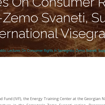
es On Consumer Ri
Zemo Svaneti, S
ternational Visegr
ublic Lectures On Consumer Rights In Samegrelo-Zemo Svaneti, Supp
ad Fund (IVF), the Energy Training Center at the Georgian 