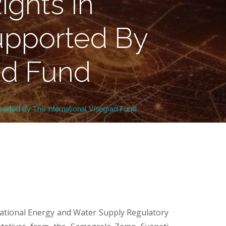
ghts In
upported By
ad Fund
orted By The International Visegrad Fund
National Energy and Water Supply Regulatory