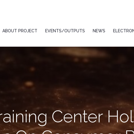
ABOUT PROJECT
EVENTS/OUTPUTS
NEWS
ELECTRON
raining Center Hol