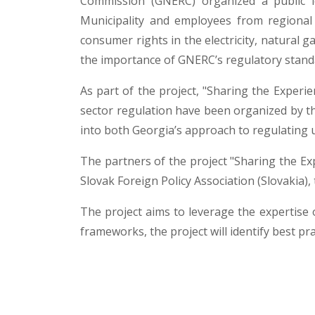
Commission (GNERC) organized a public l
Municipality and employees from regional 
consumer rights in the electricity, natural g
the importance of GNERC’s regulatory standa
As part of the project, "Sharing the Experien
sector regulation have been organized by th
into both Georgia’s approach to regulating u
The partners of the project "Sharing the Ex
Slovak Foreign Policy Association (Slovakia)
The project aims to leverage the expertise o
frameworks, the project will identify best p