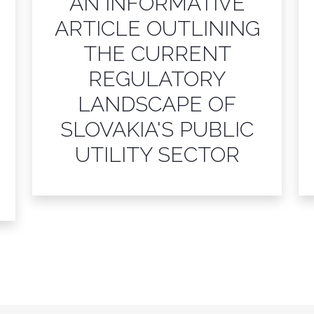
AN INFORMATIVE
ARTICLE OUTLINING
THE CURRENT
REGULATORY
LANDSCAPE OF
SLOVAKIA'S PUBLIC
UTILITY SECTOR