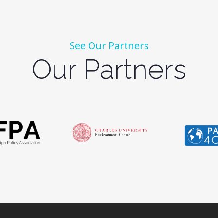
See Our Partners
Our Partners