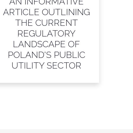
AN INFORMATIVE
ARTICLE OUTLINING
THE CURRENT
REGULATORY
LANDSCAPE OF
POLAND'S PUBLIC
UTILITY SECTOR