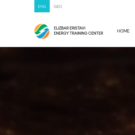
ENG
GEO
ELIZBAR ERISTAVI
HOME
ENERGY TRAINING CENTER