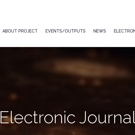
ABOUT PROJECT
EVENTS/OUTPUTS
NEWS
ELECTRON
Electronic Journa