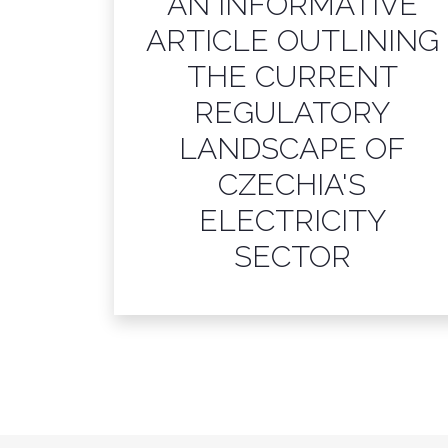
AN INFORMATIVE
ARTICLE OUTLINING
THE CURRENT
REGULATORY
LANDSCAPE OF
CZECHIA'S
ELECTRICITY
SECTOR