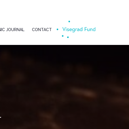
IC JOURNAL
CONTACT
l