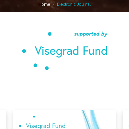
Home
Electronic Journal