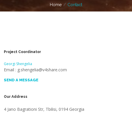
Home
Contact
Project Coordinator
Georgi Shengelia
Email : g.shengelia@v4share.com
SEND A MESSAGE
Our Address
4 Jano Bagrationi Str, Tbilisi, 0194 Georgia