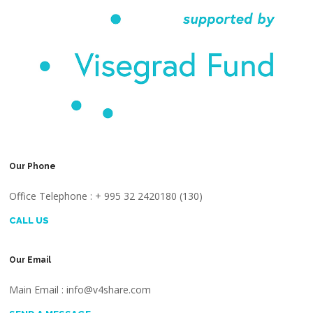
Our Phone
Office Telephone : + 995 32 2420180 (130)
CALL US
Our Email
Main Email : info@v4share.com