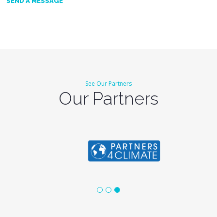
SEND A MESSAGE
See Our Partners
Our Partners