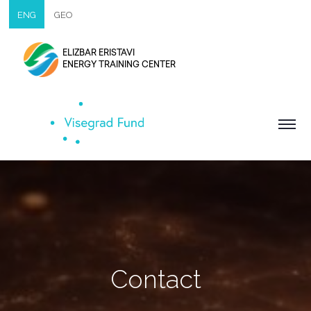
ENG
GEO
ELIZBAR ERISTAVI
ENERGY TRAINING CENTER
Contact