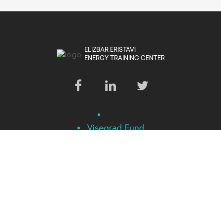
ELIZBAR ERISTAVI
ENERGY TRAINING CENTER
This project is financed by the International Visegrad Foundation.
All Rights Reserved © 2024