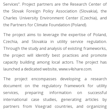
Services". Project partners are the Research Center of
the Slovak Foreign Policy Association (Slovakia), the
Charles University Environment Center (Czechia), and
the Partners for Climate Foundation (Poland).
The project aims to leverage the expertise of Poland,
Czechia, and Slovakia in utility service regulation.
Through the study and analysis of existing frameworks,
the project will identify best practices and promote
capacity building among local actors. The project has
launched a dedicated website,
www.v4share.com
.
The project encompasses developing a research
document on the regulatory framework for utility
services, preparing information on successful
international case studies, generating articles by
partners from Visegrad countries, and organizing