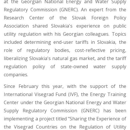
at the Georgian National Energy and Water Supply
Regulatory Commission (GNERC). An expert from the
Research Center of the Slovak Foreign Policy
Association shared Slovakia's experience on public
utility regulation with his Georgian colleagues. Topics
included determining end-user tariffs in Slovakia, the
role of regulatory bodies, cost-reflective pricing,
liberalizing Slovakia's natural gas market, and the tariff
regulation policy of state-owned water supply
companies.
Since February this year, with the support of the
International Visegrad Fund (IVF), the Energy Training
Center under the Georgian National Energy and Water
Supply Regulatory Commission (GNERC) has been
implementing a project titled "Sharing the Experience of
the Visegrad Countries on the Regulation of Utility