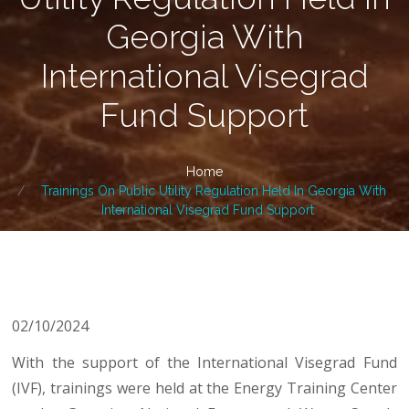
Georgia With
International Visegrad
Fund Support
Home
Trainings On Public Utility Regulation Held In Georgia With
International Visegrad Fund Support
02/10/2024
With the support of the International Visegrad Fund
(IVF), trainings were held at the Energy Training Center