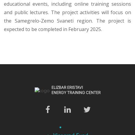
educational events, including online training sessions
and public lectures. The project activities will focus on
the Samegrelo-Zemo Svaneti region. The project is
expected to be completed in February 2025.
ELIZBAR ERISTAVI
ENERGY TRAINING CENTER