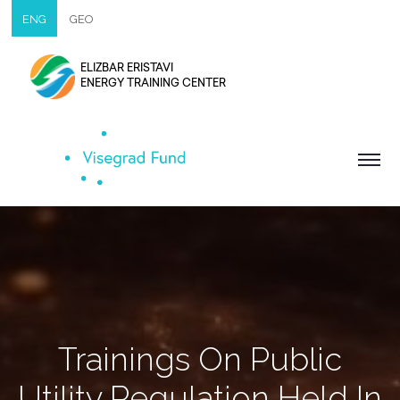
ENG
GEO
ELIZBAR ERISTAVI
ENERGY TRAINING CENTER
Trainings On Public
Utility Regulation Held In